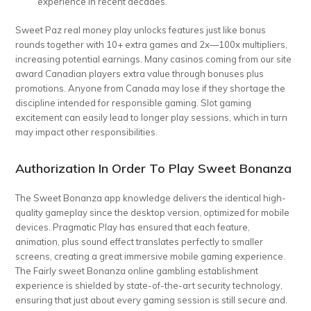
experience in recent decades.
Sweet Paz real money play unlocks features just like bonus
rounds together with 10+ extra games and 2x—100x multipliers,
increasing potential earnings. Many casinos coming from our site
award Canadian players extra value through bonuses plus
promotions. Anyone from Canada may lose if they shortage the
discipline intended for responsible gaming. Slot gaming
excitement can easily lead to longer play sessions, which in turn
may impact other responsibilities.
Authorization In Order To Play Sweet Bonanza
The Sweet Bonanza app knowledge delivers the identical high-
quality gameplay since the desktop version, optimized for mobile
devices. Pragmatic Play has ensured that each feature,
animation, plus sound effect translates perfectly to smaller
screens, creating a great immersive mobile gaming experience.
The Fairly sweet Bonanza online gambling establishment
experience is shielded by state-of-the-art security technology,
ensuring that just about every gaming session is still secure and.