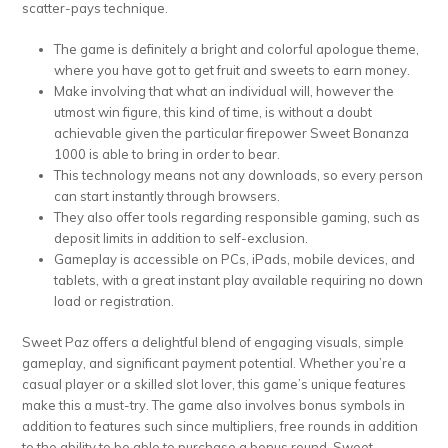
scatter-pays technique.
The game is definitely a bright and colorful apologue theme,
where you have got to get fruit and sweets to earn money.
Make involving that what an individual will, however the
utmost win figure, this kind of time, is without a doubt
achievable given the particular firepower Sweet Bonanza
1000 is able to bring in order to bear.
This technology means not any downloads, so every person
can start instantly through browsers.
They also offer tools regarding responsible gaming, such as
deposit limits in addition to self-exclusion.
Gameplay is accessible on PCs, iPads, mobile devices, and
tablets, with a great instant play available requiring no down
load or registration.
Sweet Paz offers a delightful blend of engaging visuals, simple
gameplay, and significant payment potential. Whether you’re a
casual player or a skilled slot lover, this game’s unique features
make this a must-try. The game also involves bonus symbols in
addition to features such since multipliers, free rounds in addition
to the ability to be able to purchase a bonus round. Sweet