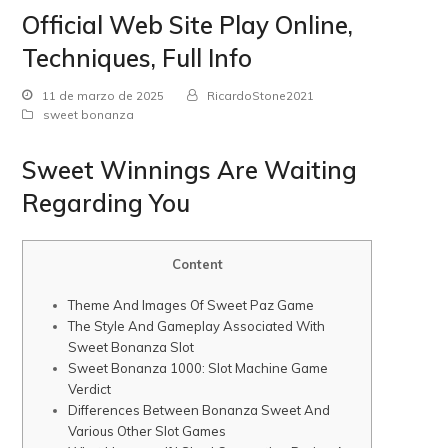
Official Web Site Play Online,
Techniques, Full Info
11 de marzo de 2025
RicardoStone2021
sweet bonanza
Sweet Winnings Are Waiting
Regarding You
Content
Theme And Images Of Sweet Paz Game
The Style And Gameplay Associated With
Sweet Bonanza Slot
Sweet Bonanza 1000: Slot Machine Game
Verdict
Differences Between Bonanza Sweet And
Various Other Slot Games