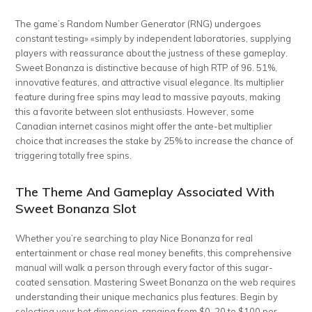
The game’s Random Number Generator (RNG) undergoes
constant testing» «simply by independent laboratories, supplying
players with reassurance about the justness of these gameplay.
Sweet Bonanza is distinctive because of high RTP of 96. 51%,
innovative features, and attractive visual elegance. Its multiplier
feature during free spins may lead to massive payouts, making
this a favorite between slot enthusiasts. However, some
Canadian internet casinos might offer the ante-bet multiplier
choice that increases the stake by 25% to increase the chance of
triggering totally free spins.
The Theme And Gameplay Associated With
Sweet Bonanza Slot
Whether you’re searching to play Nice Bonanza for real
entertainment or chase real money benefits, this comprehensive
manual will walk a person through every factor of this sugar-
coated sensation. Mastering Sweet Bonanza on the web requires
understanding their unique mechanics plus features. Begin by
selecting your bet dimension, ranging from $0. 20 to $100 per