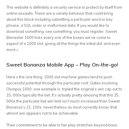
This website is definitely a security service to protect by itself from
online assaults. There are a variety behavior that could bring
about this block including submitting a particular word or key
phrase, a SQL order or malformed data. If you would like to
download something, see something, you must register. Sweet
Bienestar 1000 ticks every one of the boxes we’ve come to
expect of a 1000 slot, giving all the things the initial did, and even
more.»
Sweet Bonanza Mobile App – Play On-the-go!
Here’s the one thing, 1000 slot machine games tend to push
successful potential through the particular roof. Gates involving
Olympus 1000, one example is, tripled the original’s win cap out to
15, 000x typically the bet. It’s actually pretty amusing that this 25,
000x the particular bet win limit isn’t much increased than Sweet
Bonanza’s 21, 100x, nevertheless as most currently know, that
utmost win appears not to be achievable.
Their commitment to be able to fair play stretches beyond basic