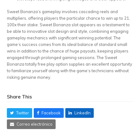
Sweet Bonanza’s gameplay involves cascading reels and
multipliers, offering players the particular chance to win up to 21,
100x their stake. Sweet Bonanza slot appears as a testament to
be able to innovative slot design and style, combining engaging
gameplay mechanics with significant winning potential. The
game’s success comes from its ideal balance of standard small
wins in addition to the chance of huge payouts, keeping players
engaged through prolonged gaming sessions. The Sweet
Bonanza totally free play option supplies an excellent opportunity
to familiarize yourself along with the game’s technicians without
risking genuine money.
Share This
Twitter
Facebook
LinkedIn
Correo electrónico