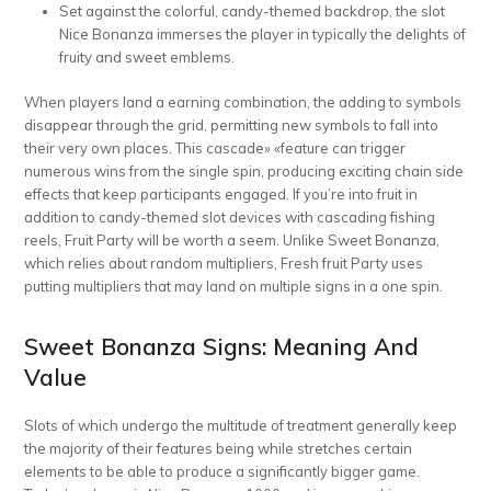
Set against the colorful, candy-themed backdrop, the slot
Nice Bonanza immerses the player in typically the delights of
fruity and sweet emblems.
When players land a earning combination, the adding to symbols
disappear through the grid, permitting new symbols to fall into
their very own places. This cascade» «feature can trigger
numerous wins from the single spin, producing exciting chain side
effects that keep participants engaged. If you’re into fruit in
addition to candy-themed slot devices with cascading fishing
reels, Fruit Party will be worth a seem. Unlike Sweet Bonanza,
which relies about random multipliers, Fresh fruit Party uses
putting multipliers that may land on multiple signs in a one spin.
Sweet Bonanza Signs: Meaning And
Value
Slots of which undergo the multitude of treatment generally keep
the majority of their features being while stretches certain
elements to be able to produce a significantly bigger game.