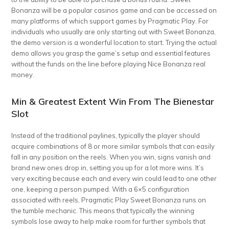
Bonanza will be a popular casinos game and can be accessed on
many platforms of which support games by Pragmatic Play. For
individuals who usually are only starting out with Sweet Bonanza,
the demo version is a wonderful location to start. Trying the actual
demo allows you grasp the game’s setup and essential features
without the funds on the line before playing Nice Bonanza real
money.
Min & Greatest Extent Win From The Bienestar
Slot
Instead of the traditional paylines, typically the player should
acquire combinations of 8 or more similar symbols that can easily
fall in any position on the reels. When you win, signs vanish and
brand new ones drop in, setting you up for a lot more wins. It’s
very exciting because each and every win could lead to one other
one, keeping a person pumped. With a 6×5 configuration
associated with reels, Pragmatic Play Sweet Bonanza runs on
the tumble mechanic. This means that typically the winning
symbols lose away to help make room for further symbols that