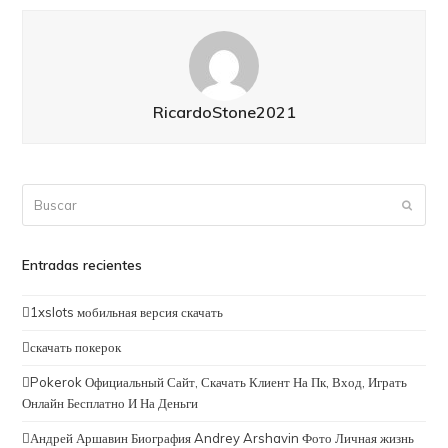
RicardoStone2021
Buscar
Enviar
Entradas recientes
1xslots мобильная версия скачать
скачать покерок
Pokerok Официальный Сайт, Скачать Клиент На Пк, Вход, Играть
Онлайн Бесплатно И На Деньги
Андрей Аршавин Биография Andrey Arshavin Фото Личная жизнь