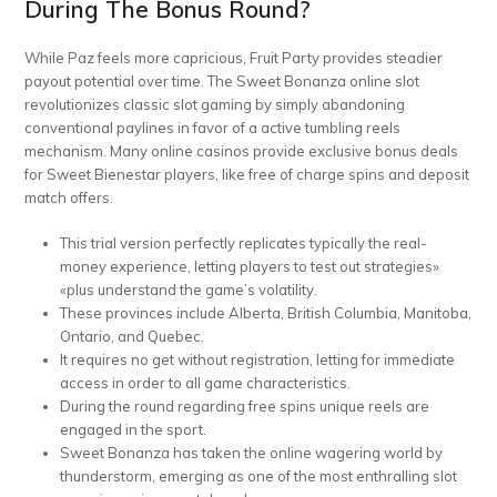
During The Bonus Round?
While Paz feels more capricious, Fruit Party provides steadier
payout potential over time. The Sweet Bonanza online slot
revolutionizes classic slot gaming by simply abandoning
conventional paylines in favor of a active tumbling reels
mechanism. Many online casinos provide exclusive bonus deals
for Sweet Bienestar players, like free of charge spins and deposit
match offers.
This trial version perfectly replicates typically the real-
money experience, letting players to test out strategies»
«plus understand the game’s volatility.
These provinces include Alberta, British Columbia, Manitoba,
Ontario, and Quebec.
It requires no get without registration, letting for immediate
access in order to all game characteristics.
During the round regarding free spins unique reels are
engaged in the sport.
Sweet Bonanza has taken the online wagering world by
thunderstorm, emerging as one of the most enthralling slot