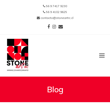
56 9 7417 9230
56 9 4102 9625
contacto@stoneartrc.cl
Facebook
Instagram
Correo
electrónico
Blog