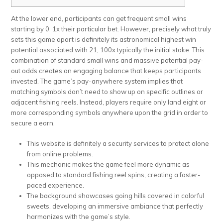
At the lower end, participants can get frequent small wins
starting by 0. 1x their particular bet. However, precisely what truly
sets this game apart is definitely its astronomical highest win
potential associated with 21, 100x typically the initial stake. This
combination of standard small wins and massive potential pay-
out odds creates an engaging balance that keeps participants
invested. The game’s pay-anywhere system implies that
matching symbols don’t need to show up on specific outlines or
adjacent fishing reels. Instead, players require only land eight or
more corresponding symbols anywhere upon the grid in order to
secure a earn.
This website is definitely a security services to protect alone
from online problems.
This mechanic makes the game feel more dynamic as
opposed to standard fishing reel spins, creating a faster-
paced experience.
The background showcases going hills covered in colorful
sweets, developing an immersive ambiance that perfectly
harmonizes with the game’s style.