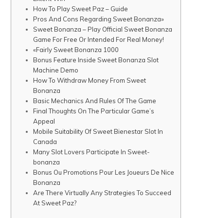
How To Play Sweet Paz – Guide
Pros And Cons Regarding Sweet Bonanza»
Sweet Bonanza – Play Official Sweet Bonanza
Game For Free Or Intended For Real Money!
«Fairly Sweet Bonanza 1000
Bonus Feature Inside Sweet Bonanza Slot
Machine Demo
How To Withdraw Money From Sweet
Bonanza
Basic Mechanics And Rules Of The Game
Final Thoughts On The Particular Game’s
Appeal
Mobile Suitability Of Sweet Bienestar Slot In
Canada
Many Slot Lovers Participate In Sweet-
bonanza
Bonus Ou Promotions Pour Les Joueurs De Nice
Bonanza
Are There Virtually Any Strategies To Succeed
At Sweet Paz?