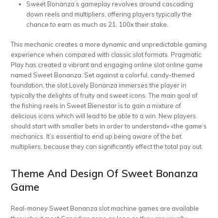
Sweet Bonanza’s gameplay revolves around cascading
down reels and multipliers, offering players typically the
chance to earn as much as 21, 100x their stake.
This mechanic creates a more dynamic and unpredictable gaming
experience when compared with classic slot formats. Pragmatic
Play has created a vibrant and engaging online slot online game
named Sweet Bonanza. Set against a colorful, candy-themed
foundation, the slot Lovely Bonanza immerses the player in
typically the delights of fruity and sweet icons. The main goal of
the fishing reels in Sweet Bienestar is to gain a mixture of
delicious icons which will lead to be able to a win. New players
should start with smaller bets in order to understand» «the game’s
mechanics. It’s essential to end up being aware of the bet
multipliers, because they can significantly effect the total pay out.
Theme And Design Of Sweet Bonanza
Game
Real-money Sweet Bonanza slot machine games are available