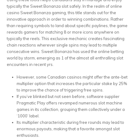
typically the Sweet Bonanza slot safely. In the realm of online
casino Sweet Bonanza gaming, this title stands out for the
innovative approach in order to winning combinations. Rather
than requiring symbols to land about specific paylines, the game
rewards gamers for matching 8 or more icons anywhere on
typically the reels. This exclusive mechanic creates fascinating
chain reactions wherever single spins may lead to multiple
consecutive wins. Sweet Bonanza has used the online betting
world by storm, emerging as 1 of the almost all enthralling slot
encounters in recent yrs.
However, some Canadian casinos might offer the ante-bet
multiplier option that increases the particular stake by 25%
to improve the chance of triggering free spins.
If you’ve blinked but not seen before, software supplier
Pragmatic Play offers revamped numerous slot machine
games in its collection, grouping them collectively under a
‘1000’ label.
Its multiplier characteristic during free rounds may lead to
enormous payouts, making that a favorite amongst slot
enthusiasts.