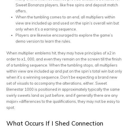
Sweet Bonanza players, like free spins and deposit match
offers.
When the tumbling comes to an end, all multipliers within
view are included up and used on the spin’s overall win but
only when it’s a earning sequence.
Players are likewise encouraged to explore the game’s
demo version to learn the rules.
When multiplier emblems hit, they may have principles of x2 in
order to x1, 000, and even they remain on the screen till the finish
of a tumbling sequence. When the tumbling stops, all multipliers
within view are included up and put on the spin’s total win but only
when it’s a winning sequence. Don’t be expecting a brand new
set of visuals to accompany the alterations, either. Sweet
Bienestar 1000 is positioned in approximately typically the same
swirly sweets land as just before, and if generally there are any
major» «differences to the qualifications, they may not be easy to
spot.
What Occurs If I Shed Connection