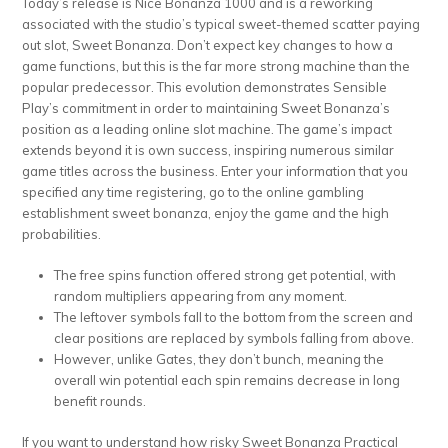
Today’s release is Nice Bonanza 1000 and is a reworking
associated with the studio’s typical sweet-themed scatter paying
out slot, Sweet Bonanza. Don’t expect key changes to how a
game functions, but this is the far more strong machine than the
popular predecessor. This evolution demonstrates Sensible
Play’s commitment in order to maintaining Sweet Bonanza’s
position as a leading online slot machine. The game’s impact
extends beyond it is own success, inspiring numerous similar
game titles across the business. Enter your information that you
specified any time registering, go to the online gambling
establishment sweet bonanza, enjoy the game and the high
probabilities.
The free spins function offered strong get potential, with
random multipliers appearing from any moment.
The leftover symbols fall to the bottom from the screen and
clear positions are replaced by symbols falling from above.
However, unlike Gates, they don’t bunch, meaning the
overall win potential each spin remains decrease in long
benefit rounds.
If you want to understand how risky Sweet Bonanza Practical