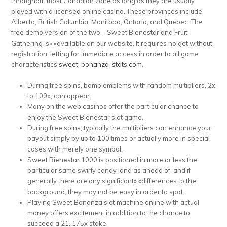
throughout most Canadian zone as long as they are usually
played with a licensed online casino. These provinces include
Alberta, British Columbia, Manitoba, Ontario, and Quebec. The
free demo version of the two – Sweet Bienestar and Fruit
Gathering is» «available on our website. It requires no get without
registration, letting for immediate access in order to all game
characteristics
sweet-bonanza-stats.com
.
During free spins, bomb emblems with random multipliers, 2x
to 100x, can appear.
Many on the web casinos offer the particular chance to
enjoy the Sweet Bienestar slot game.
During free spins, typically the multipliers can enhance your
payout simply by up to 100 times or actually more in special
cases with merely one symbol.
Sweet Bienestar 1000 is positioned in more or less the
particular same swirly candy land as ahead of, and if
generally there are any significant» «differences to the
background, they may not be easy in order to spot.
Playing Sweet Bonanza slot machine online with actual
money offers excitement in addition to the chance to
succeed a 21, 175x stake.