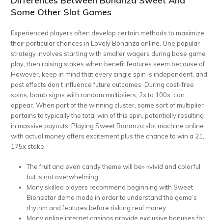
Differences Between Bonanza Sweet And
Some Other Slot Games
Experienced players often develop certain methods to maximize
their particular chances in Lovely Bonanza online. One popular
strategy involves starting with smaller wagers during base game
play, then raising stakes when benefit features seem because of.
However, keep in mind that every single spin is independent, and
past effects don’t influence future outcomes. During cost-free
spins, bomb signs with random multipliers, 2x to 100x, can
appear. When part of the winning cluster, some sort of multiplier
pertains to typically the total win of this spin, potentially resulting
in massive payouts. Playing Sweet Bonanza slot machine online
with actual money offers excitement plus the chance to win a 21,
175x stake.
The fruit and even candy theme will be» «vivid and colorful
but is not overwhelming.
Many skilled players recommend beginning with Sweet
Bienestar demo mode in order to understand the game’s
rhythm and features before risking real money.
Many online internet casinos provide exclusive bonuses for