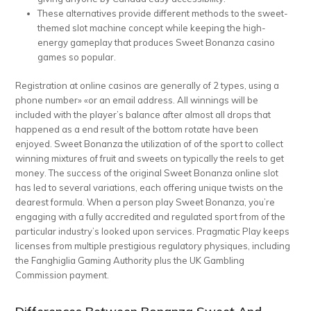
These alternatives provide different methods to the sweet-
themed slot machine concept while keeping the high-
energy gameplay that produces Sweet Bonanza casino
games so popular.
Registration at online casinos are generally of 2 types, using a
phone number» «or an email address. All winnings will be
included with the player’s balance after almost all drops that
happened as a end result of the bottom rotate have been
enjoyed. Sweet Bonanza the utilization of of the sport to collect
winning mixtures of fruit and sweets on typically the reels to get
money. The success of the original Sweet Bonanza online slot
has led to several variations, each offering unique twists on the
dearest formula. When a person play Sweet Bonanza, you’re
engaging with a fully accredited and regulated sport from of the
particular industry’s looked upon services. Pragmatic Play keeps
licenses from multiple prestigious regulatory physiques, including
the Fanghiglia Gaming Authority plus the UK Gambling
Commission payment.