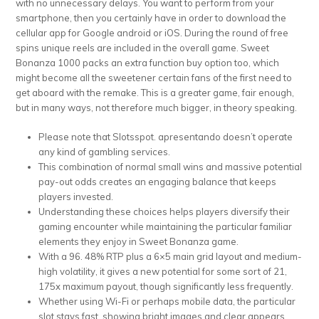
with no unnecessary delays. You want to perform from your
smartphone, then you certainly have in order to download the
cellular app for Google android or iOS. During the round of free
spins unique reels are included in the overall game. Sweet
Bonanza 1000 packs an extra function buy option too, which
might become all the sweetener certain fans of the first need to
get aboard with the remake. This is a greater game, fair enough,
but in many ways, not therefore much bigger, in theory speaking.
Please note that Slotsspot. apresentando doesn’t operate
any kind of gambling services.
This combination of normal small wins and massive potential
pay-out odds creates an engaging balance that keeps
players invested.
Understanding these choices helps players diversify their
gaming encounter while maintaining the particular familiar
elements they enjoy in Sweet Bonanza game.
With a 96. 48% RTP plus a 6×5 main grid layout and medium-
high volatility, it gives a new potential for some sort of 21,
175x maximum payout, though significantly less frequently.
Whether using Wi-Fi or perhaps mobile data, the particular
slot stays fast, showing bright images and clear appears.