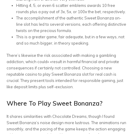
Hitting 4, 5, or even 6 scatter emblems awards 10 free
rounds plus a pay out of 3x, 5x, or 100x the bet, respectively.
The accomplishment of the authentic Sweet Bonanza on-
line slot has led to several versions, each offering distinctive
twists on the precious formula.
This is a greater game, fair adequate, but in a few ways, not
and so much bigger, in theory speaking.
There’s likewise the risk associated with making a gambling
addiction, which could» «result in harmful financial and private
consequences if certainly not controlled. Choosing a new
reputable casino to play Sweet Bonanza slot for real cash is
crucial. They present tools intended for responsible gaming, just
like deposit limits plus self-exclusion.
Where To Play Sweet Bonanza?
It shares similarities with Chocolate Dreams, though I found
Sweet Bonanza’s noise design more lustrous. The animations run
smoothly, and the pacing of the game keeps the action engaging