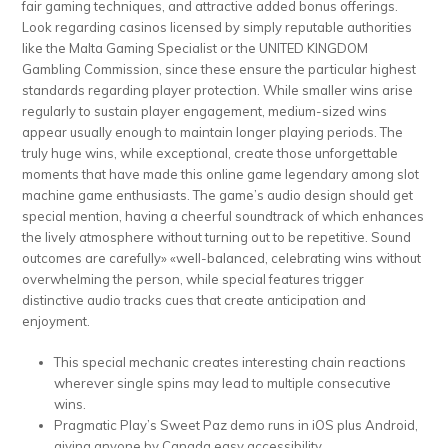
fair gaming techniques, and attractive added bonus offerings.
Look regarding casinos licensed by simply reputable authorities
like the Malta Gaming Specialist or the UNITED KINGDOM
Gambling Commission, since these ensure the particular highest
standards regarding player protection. While smaller wins arise
regularly to sustain player engagement, medium-sized wins
appear usually enough to maintain longer playing periods. The
truly huge wins, while exceptional, create those unforgettable
moments that have made this online game legendary among slot
machine game enthusiasts. The game’s audio design should get
special mention, having a cheerful soundtrack of which enhances
the lively atmosphere without turning out to be repetitive. Sound
outcomes are carefully» «well-balanced, celebrating wins without
overwhelming the person, while special features trigger
distinctive audio tracks cues that create anticipation and
enjoyment.
This special mechanic creates interesting chain reactions
wherever single spins may lead to multiple consecutive
wins.
Pragmatic Play’s Sweet Paz demo runs in iOS plus Android,
giving anyone by Canada easy accessibility.