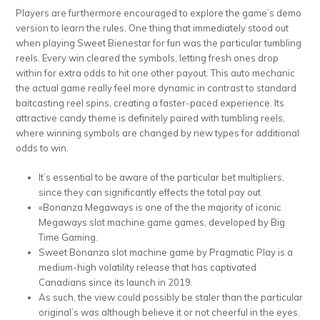
Players are furthermore encouraged to explore the game’s demo
version to learn the rules. One thing that immediately stood out
when playing Sweet Bienestar for fun was the particular tumbling
reels. Every win cleared the symbols, letting fresh ones drop
within for extra odds to hit one other payout. This auto mechanic
the actual game really feel more dynamic in contrast to standard
baitcasting reel spins, creating a faster-paced experience. Its
attractive candy theme is definitely paired with tumbling reels,
where winning symbols are changed by new types for additional
odds to win.
It’s essential to be aware of the particular bet multipliers,
since they can significantly effects the total pay out.
«Bonanza Megaways is one of the the majority of iconic
Megaways slot machine game games, developed by Big
Time Gaming.
Sweet Bonanza slot machine game by Pragmatic Play is a
medium-high volatility release that has captivated
Canadians since its launch in 2019.
As such, the view could possibly be staler than the particular
original’s was although believe it or not cheerful in the eyes.