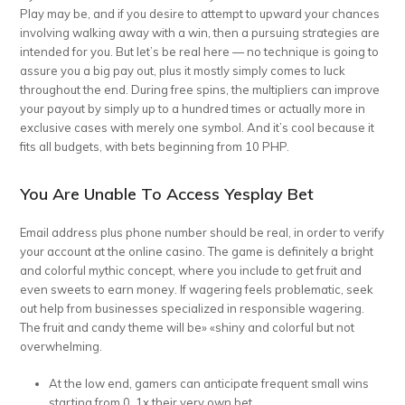
Play may be, and if you desire to attempt to upward your chances
involving walking away with a win, then a pursuing strategies are
intended for you. But let’s be real here — no technique is going to
assure you a big pay out, plus it mostly simply comes to luck
throughout the end. During free spins, the multipliers can improve
your payout by simply up to a hundred times or actually more in
exclusive cases with merely one symbol. And it’s cool because it
fits all budgets, with bets beginning from 10 PHP.
You Are Unable To Access Yesplay Bet
Email address plus phone number should be real, in order to verify
your account at the online casino. The game is definitely a bright
and colorful mythic concept, where you include to get fruit and
even sweets to earn money. If wagering feels problematic, seek
out help from businesses specialized in responsible wagering.
The fruit and candy theme will be» «shiny and colorful but not
overwhelming.
At the low end, gamers can anticipate frequent small wins
starting from 0. 1x their very own bet.