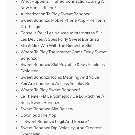
What Happens If I Shed Connection During A
New Bonus Round?
Authorization To Play Sweet Bonanza
Sweet Bonanza Mobile Phone App – Perform
On-the-go!
Conseils Pour Les Nouveaux Internautes Sur
Les Devices À Sous Fairly Sweet Bonanza
Min & Max Win With The Bienestar Slot
Where To Play The Internet Game Fairly Sweet
Bonanza?
Sweet Bonanza Slot Paytable & Key Emblems
Explained
Sweet Bonanza Icons: Meaning And Value
You Are Unable To Access Yesplay Bet
Where To Play Sweet Bonanza?
Le Thème» «Et Le Gameplay De La Machine À
Sous Sweet Bonanza
Sweet Bonanza Slot Review
Download The App
Is Sweet Bonanza Legit And Secure?
Sweet Bonanza Rtp, Volatility, And Greatest
Extent Win