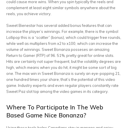
could cause more wins. When you spin typically the reels and
complement at least eight similar symbols anywhere about the
reels, you achieve victory.
Sweet Bienestar has several added bonus features that can
increase the player’s winnings. For example, there is the symbol
Lollipop this is a “scatter” (bonus), which could trigger free rounds,
while well as multipliers from x2 to x100, which can increase the
volume of winnings. Sweet Bonanza posseses an amazing
Return to Gamer (RTP) of 96. 51%, pretty great for online slots.
Hits are certainly not super frequent, but the volatility degrees are
high, which means when you do hit, it might be some sort of big
one. The max win in Sweet Bonanza is surely an eye-popping 21,
one hundred times your share, that’s the potential of this video
game. Industry experts and even regular players constantly rate
Sweet Paz slot top among the video games in its category.
Where To Participate In The Web
Based Game Nice Bonanza?
Using these tools helps Canadians stay in manage and enjoy