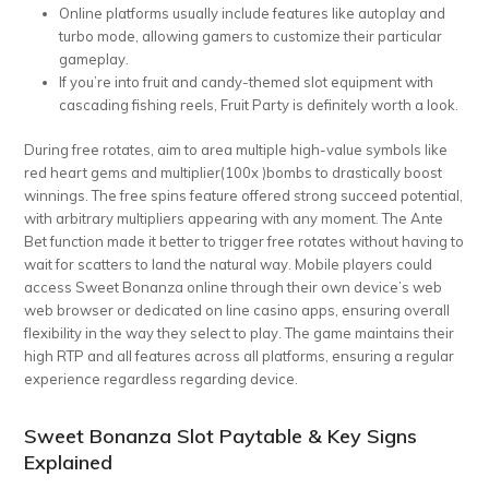
Online platforms usually include features like autoplay and
turbo mode, allowing gamers to customize their particular
gameplay.
If you’re into fruit and candy-themed slot equipment with
cascading fishing reels, Fruit Party is definitely worth a look.
During free rotates, aim to area multiple high-value symbols like
red heart gems and multiplier(100x )bombs to drastically boost
winnings. The free spins feature offered strong succeed potential,
with arbitrary multipliers appearing with any moment. The Ante
Bet function made it better to trigger free rotates without having to
wait for scatters to land the natural way. Mobile players could
access Sweet Bonanza online through their own device’s web
web browser or dedicated on line casino apps, ensuring overall
flexibility in the way they select to play. The game maintains their
high RTP and all features across all platforms, ensuring a regular
experience regardless regarding device.
Sweet Bonanza Slot Paytable & Key Signs
Explained