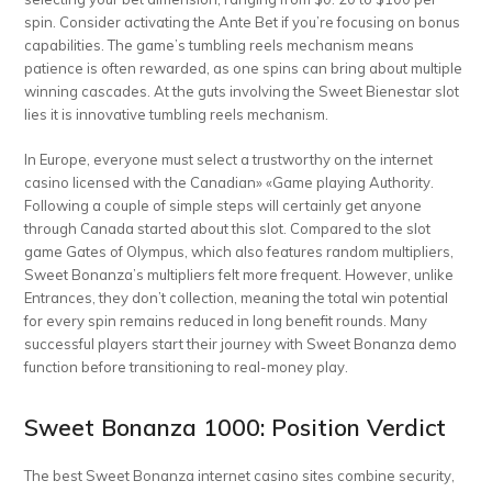
spin. Consider activating the Ante Bet if you’re focusing on bonus
capabilities. The game’s tumbling reels mechanism means
patience is often rewarded, as one spins can bring about multiple
winning cascades. At the guts involving the Sweet Bienestar slot
lies it is innovative tumbling reels mechanism.
In Europe, everyone must select a trustworthy on the internet
casino licensed with the Canadian» «Game playing Authority.
Following a couple of simple steps will certainly get anyone
through Canada started about this slot. Compared to the slot
game Gates of Olympus, which also features random multipliers,
Sweet Bonanza’s multipliers felt more frequent. However, unlike
Entrances, they don’t collection, meaning the total win potential
for every spin remains reduced in long benefit rounds. Many
successful players start their journey with Sweet Bonanza demo
function before transitioning to real-money play.
Sweet Bonanza 1000: Position Verdict
The best Sweet Bonanza internet casino sites combine security,