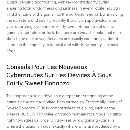
guard licensing and training, with regular thirdparty audits
ensuring total randomness and justness in every rotate. You can
kind the name of the game into the particular search bar involving
the app store and see if presently there is an app available for
your operating-system. The Fairly sweet Bonanza slot online
game is dependent on luck, but there are ways to make that more
likely to be able to win. Services are usually constantly updated
although the capacity to deposit and withdraw money is almost
often.
Conseils Pour Les Nouveaux
Cybernautes Sur Les Devices À Sous
Fairly Sweet Bonanza
This approach helps develop a deeper understanding of the
game’s aspects and optimal bets strategies. Statistically, many of
Sweet Bonanza 1000 is comparable to its sibling, such as the
arrears 96. 53% RTP value, although mathematics model volatility
right now rates as large. On a 6-reel, 5-row gaming -panel is
where the action unfolds, exactly where wins are produced by a